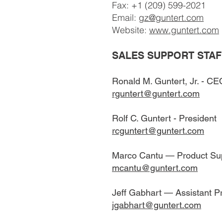
Fax: +1 (209) 599-2021
Email:
gz@guntert.com
Website:
www.guntert.com
SALES SUPPORT STAF
Ronald M. Guntert, Jr. - CE
rguntert@guntert.com
Rolf C. Guntert - President
rcguntert@guntert.com
Marco Cantu — Product Su
mcantu@guntert.com
Jeff Gabhart — Assistant 
jgabhart@guntert.com