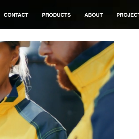
CONTACT
PRODUCTS
ABOUT
PROJEC