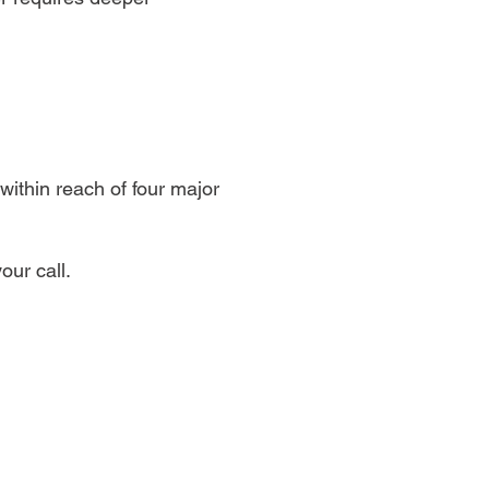
within reach of four major
our call.