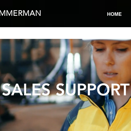
IMMERMAN
HOME
SALES SUPPORT