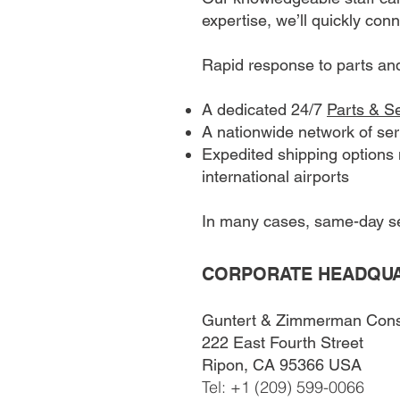
expertise, we’ll quickly con
Rapid response to parts an
A dedicated 24/7
Parts & S
A nationwide network of ser
Expedited shipping options m
international airports
In many cases, same-day ser
CORPORATE HEADQU
Guntert & Zimmerman Const.
222 East Fourth Street
Ripon, CA 95366 USA
Tel: +1 (209) 599-0066