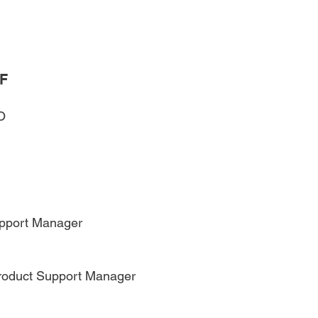
F
O
pport Manager
Product Support Manager