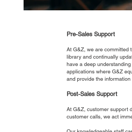
Pre-Sales Support
At G&Z, we are committed to
library and continually upd
have a deep understanding o
applications where G&Z equ
and provide the information
Post-Sales Support
At G&Z, customer support do
customer calls, we act imme
Our knowledgeable staff can 