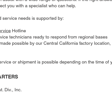
nect you with a specialist who can help.
d service needs is supported by:
ervice
Hotline
vice technicians ready to respond from regional bases
ade possible by our Central California factory location, 
vice or shipment is possible depending on the time of y
ARTERS
 Div., Inc.