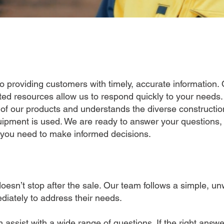
 providing customers with timely, accurate information. 
ated resources allow us to respond quickly to your needs
f our products and understands the diverse construction
ipment is used. We are ready to answer your questions,
 you need to make informed decisions.
esn’t stop after the sale. Our team follows a simple, un
diately to address their needs.
assist with a wide range of questions. If the right answ