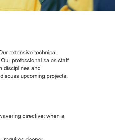
Our extensive technical
.
Our professional sales staff
 disciplines and
 discuss upcoming projects,
wavering directive: when a
er requires deeper