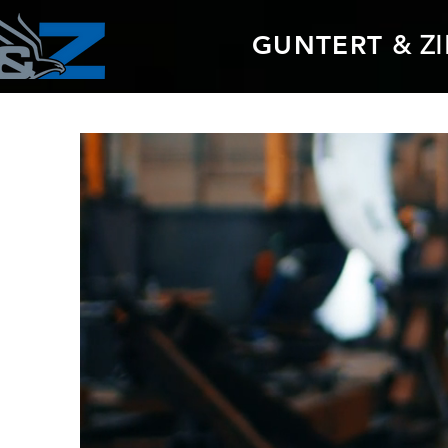
GUNTERT
& Z