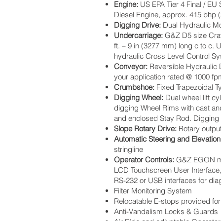
Engine:
US EPA Tier 4 Final / EU 
Diesel Engine, approx. 415 bhp 
Digging Drive:
Dual Hydraulic Mot
Undercarriage:
G&Z D5 size Crawl
ft. – 9 in (3277 mm) long c to c
hydraulic Cross Level Control S
Conveyor:
Reversible Hydraulic Dr
your application rated @ 1000 f
Crumbshoe:
Fixed Trapezoidal T
Digging Wheel:
Dual wheel lift c
digging Wheel Rims with cast an
and enclosed Stay Rod. Digging W
Slope Rotary Drive:
Rotary output
Automatic Steering and Elevation
stringline
Operator Controls:
G&Z EGON mach
LCD Touchscreen User Interface, 
RS-232 or USB interfaces for di
Filter Monitoring System
Relocatable E-stops provided for
Anti-Vandalism Locks & Guards