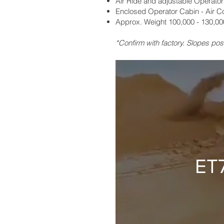
Air Ride and adjustable Operator
Enclosed Operator Cabin - Air C
Approx. Weight 100,000 - 130,000
*Confirm with factory. Slopes pos
ET