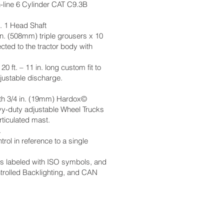
n-line 6 Cylinder CAT C9.3B
. 1 Head Shaft
n. (508mm) triple grousers x 10
cted to the tractor body with
0 ft. – 11 in. long custom fit to
justable discharge.
with 3/4 in. (19mm) Hardox©
vy-duty adjustable Wheel Trucks
ticulated mast.
s.
rol in reference to a single
ks labeled with ISO symbols, and
ntrolled Backlighting, and CAN