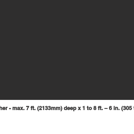
er - max. 7 ft. (2133mm) deep x 1 to 8 ft.
– 6 in. (30