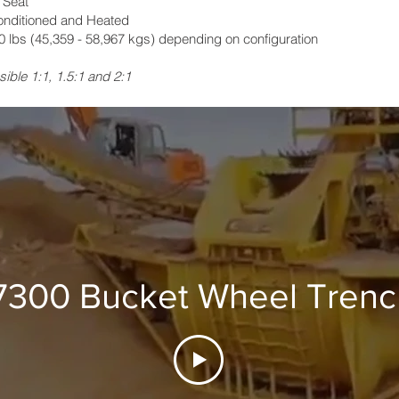
 Seat
onditioned and Heated
 lbs (45,359 - 58,967 kgs) depending on configuration
sible 1:1, 1.5:1 and 2:1
7300 Bucket Wheel Trenc