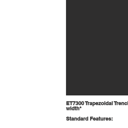
ET7300 Trapezoidal Trench
width*
Standard Features: