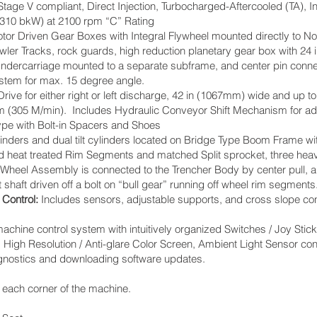
Stage V compliant, Direct Injection, Turbocharged-Aftercooled (TA), I
(310 bkW) at 2100 rpm “C” Rating
or Driven Gear Boxes with Integral Flywheel mounted directly to No
er Tracks, rock guards, high reduction planetary gear box with 24 i
. Undercarriage mounted to a separate subframe, and center pin conne
ystem for max. 15 degree angle.
ive for either right or left discharge, 42 in (1067mm) wide and up to 2
pm (305 M/min). Includes Hydraulic Conveyor Shift Mechanism for ad
ype with Bolt-in Spacers and Shoes
ylinders and dual tilt cylinders located on Bridge Type Boom Frame 
d heat treated Rim Segments and matched Split sprocket, three hea
heel Assembly is connected to the Trencher Body by center pull, ar
 shaft driven off a bolt on “bull gear” running off wheel rim segment
 Control:
Includes sensors, adjustable supports, and cross slope cont
ine control system with intuitively organized Switches / Joy Stic
High Resolution / Anti-glare Color Screen, Ambient Light Sensor co
agnostics and downloading software updates.
 each corner of the machine.