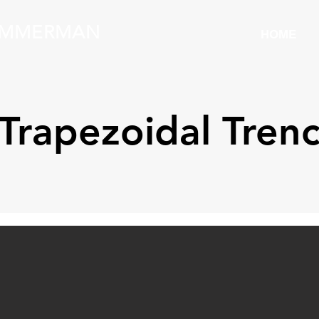
IMMERMAN
HOME
Trapezoidal Tren