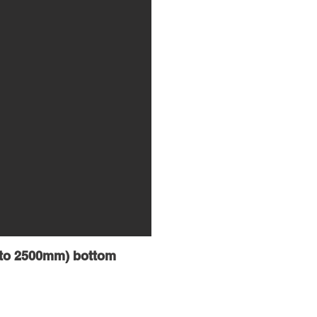
5 to 2500mm) bottom