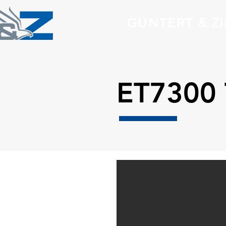
GUNTERT
& Z
ET7300 